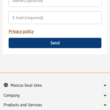
Privacy policy
Send
Mascus local sites:
Company
Products and Services