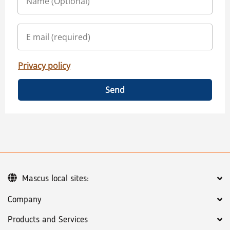
Privacy policy
Send
Mascus local sites:
Company
Products and Services