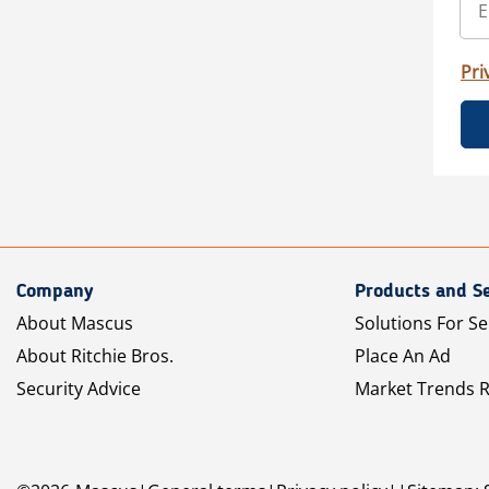
Pri
Company
Products and Se
About Mascus
Solutions For Se
About Ritchie Bros.
Place An Ad
Security Advice
Market Trends 