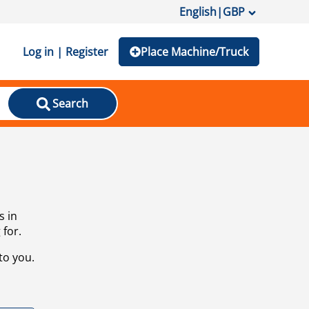
English
|
GBP
Log in | Register
Place Machine/Truck
Search
s in
 for.
to you.