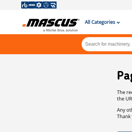
All Categories
Pa
The re
the UR
Any ot
Thank 