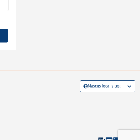
Mascus local sites: