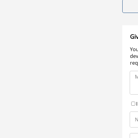
Gi
You
dev
req