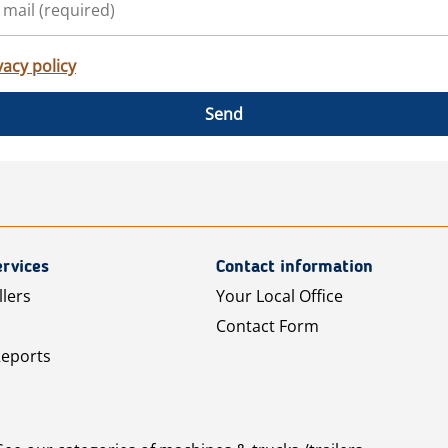
vacy policy
Send
rvices
Contact information
llers
Your Local Office
Contact Form
Reports