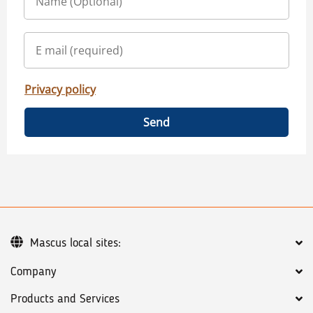
Privacy policy
Send
Mascus local sites:
Company
Products and Services