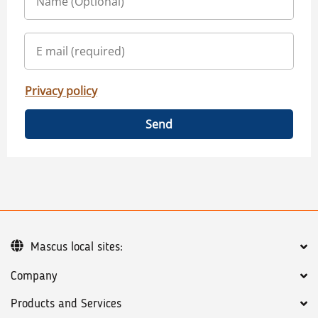
Privacy policy
Send
Mascus local sites:
Company
Products and Services