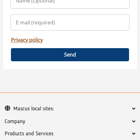
Privacy policy
Send
Mascus local sites:
Company
Products and Services