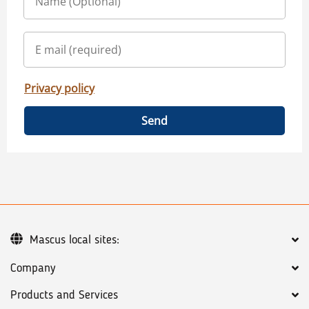
Privacy policy
Send
Mascus local sites:
Company
Products and Services