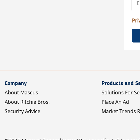
Pri
Company
Products and Se
About Mascus
Solutions For Se
About Ritchie Bros.
Place An Ad
Security Advice
Market Trends 