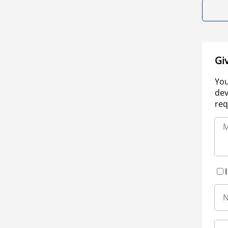
Gi
You
dev
req