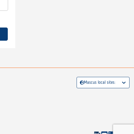
Mascus local sites: