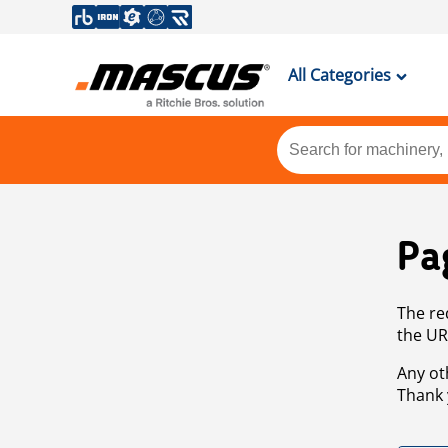
All Categories
Pa
The re
the UR
Any ot
Thank 