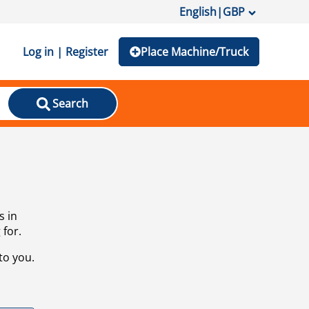
English
|
GBP
Log in | Register
Place Machine/Truck
Search
s in
 for.
to you.