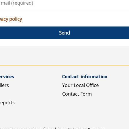
vacy policy
Send
rvices
Contact information
llers
Your Local Office
Contact Form
Reports