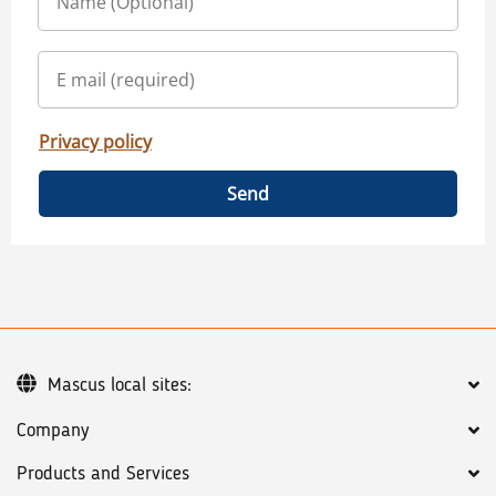
Privacy policy
Send
Mascus local sites:
Company
Products and Services