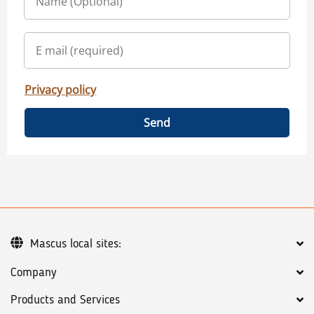
Privacy policy
Send
Mascus local sites:
Company
Products and Services