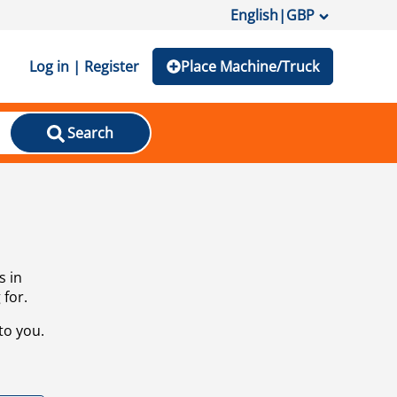
English
|
GBP
Log in | Register
Place Machine/Truck
Search
s in
 for.
to you.