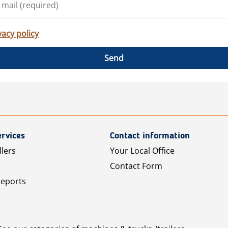
vacy policy
Send
rvices
Contact information
llers
Your Local Office
Contact Form
Reports