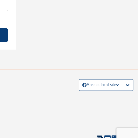
Mascus local sites: