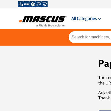
All Categories
Pa
The re
the UR
Any ot
Thank 