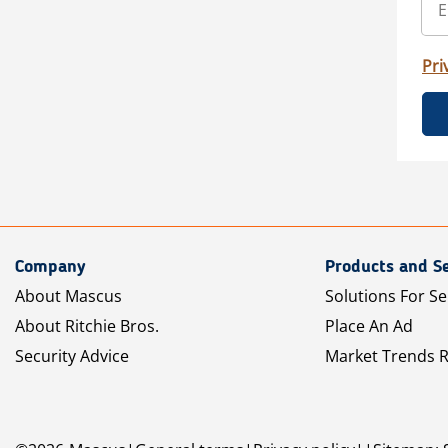
Pri
Company
Products and Se
About Mascus
Solutions For Se
About Ritchie Bros.
Place An Ad
Security Advice
Market Trends 