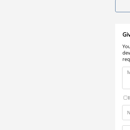
Gi
You
dev
req