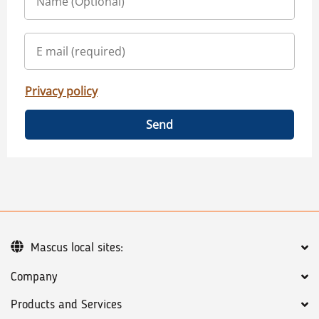
Privacy policy
Send
Mascus local sites:
Company
Products and Services