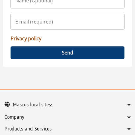
Privacy policy
Send
Mascus local sites:
Company
Products and Services