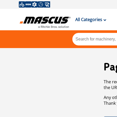
All Categories
Pa
The re
the UR
Any ot
Thank 