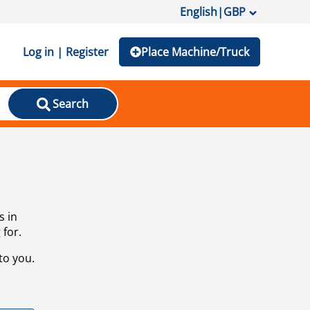
English
|
GBP
Log in | Register
Place Machine/Truck
Search
s in
 for.
to you.