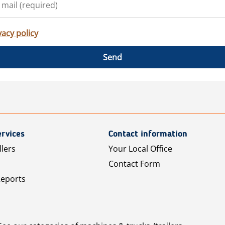
vacy policy
Send
rvices
Contact information
llers
Your Local Office
Contact Form
Reports