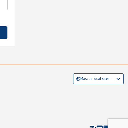
Mascus local sites: