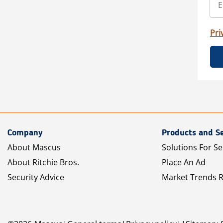
Pri
Company
Products and Se
About Mascus
Solutions For Se
About Ritchie Bros.
Place An Ad
Security Advice
Market Trends 