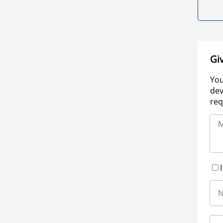
Gi
You
dev
req