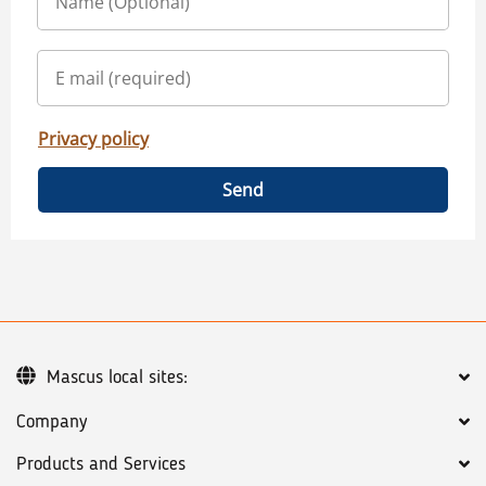
Privacy policy
Send
Mascus local sites:
Company
Products and Services