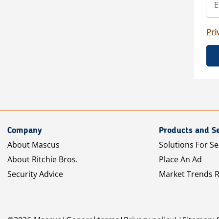
Pri
Company
Products and Se
About Mascus
Solutions For Se
About Ritchie Bros.
Place An Ad
Security Advice
Market Trends 