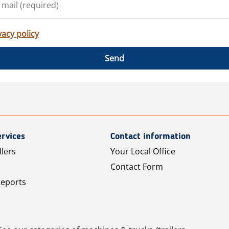
vacy policy
Send
rvices
Contact information
llers
Your Local Office
Contact Form
Reports