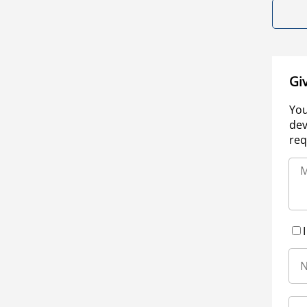
Gi
You
dev
req