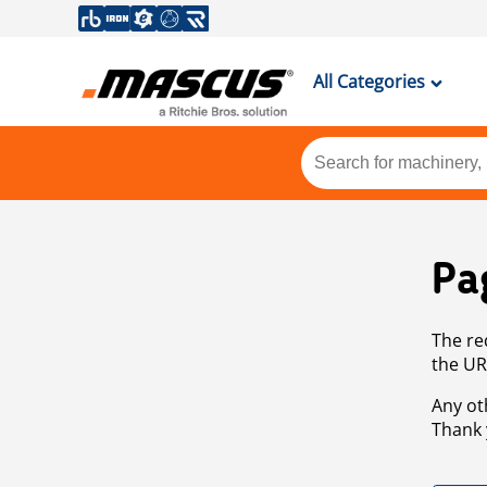
All Categories
Pa
The re
the UR
Any ot
Thank 