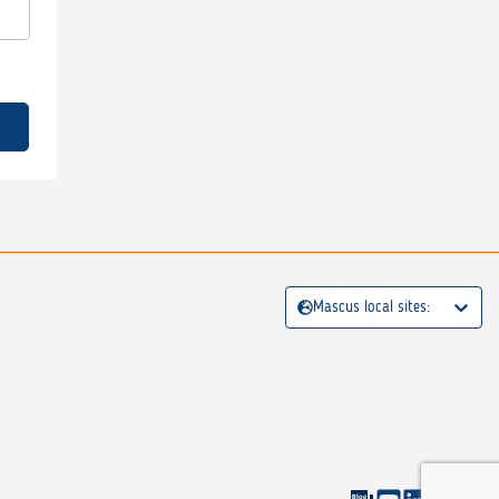
Mascus local sites: