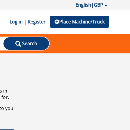
English
|
GBP
Log in | Register
Place Machine/Truck
Search
s in
 for.
to you.