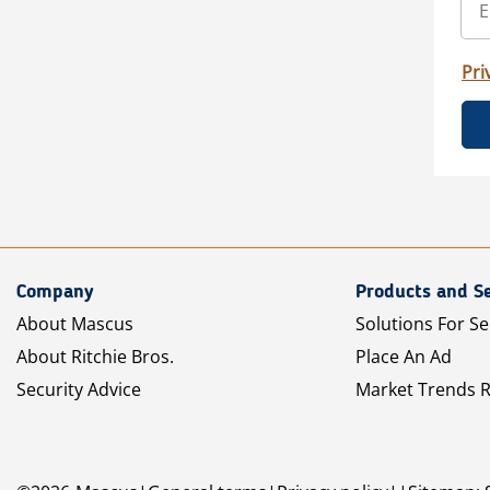
Pri
Company
Products and Se
About Mascus
Solutions For Se
About Ritchie Bros.
Place An Ad
Security Advice
Market Trends 