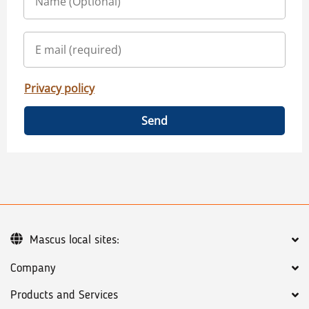
Privacy policy
Send
Mascus local sites:
Company
Products and Services