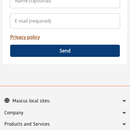
Privacy policy
Send
Mascus local sites:
Company
Products and Services