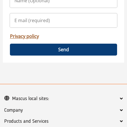
Privacy policy
Send
Mascus local sites:
Company
Products and Services