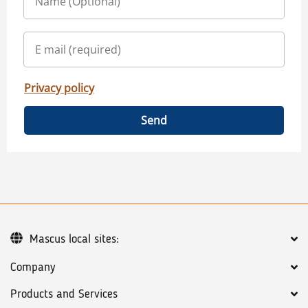
Privacy policy
Send
Mascus local sites:
Company
Products and Services