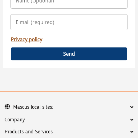
Privacy policy
Send
Mascus local sites:
Company
Products and Services