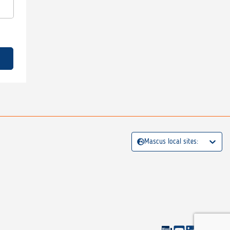
Mascus local sites: