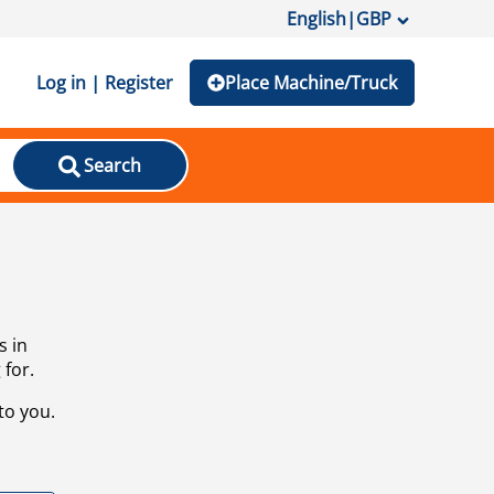
English
|
GBP
Log in | Register
Place Machine/Truck
Search
s in
 for.
to you.