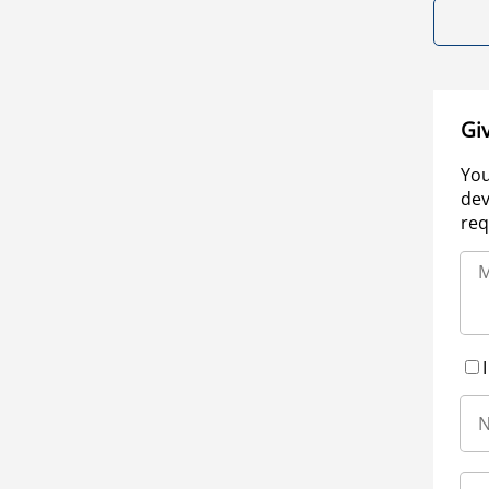
Gi
You
dev
req