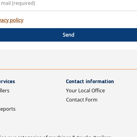
vacy policy
Send
rvices
Contact information
llers
Your Local Office
Contact Form
Reports