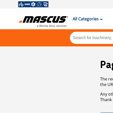
All Categories
Pa
The re
the UR
Any ot
Thank 