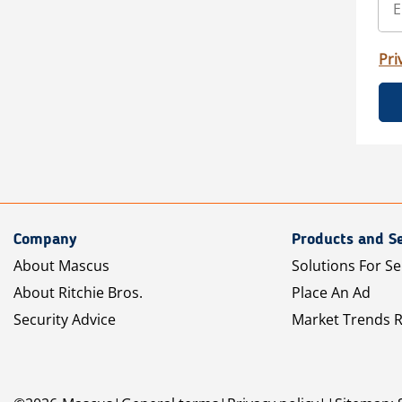
Pri
Company
Products and Se
About Mascus
Solutions For Se
About Ritchie Bros.
Place An Ad
Security Advice
Market Trends 