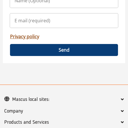
Privacy policy
Send
Mascus local sites:
Company
Products and Services