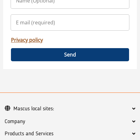
Privacy policy
Send
Mascus local sites:
Company
Products and Services