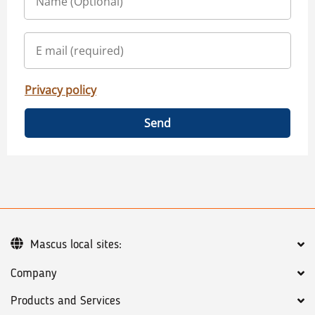
Privacy policy
Send
Mascus local sites:
Company
Products and Services