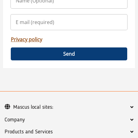
Privacy policy
Send
Mascus local sites:
Company
Products and Services