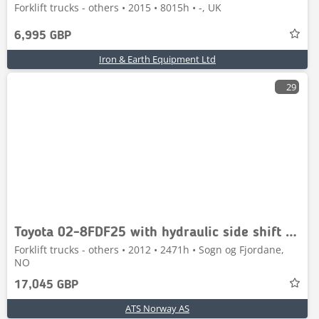
Forklift trucks - others • 2015 • 8015h • -, UK
6,995 GBP
Iron & Earth Equipment Ltd
29
Toyota 02-8FDF25 with hydraulic side shift and fork widen
Forklift trucks - others • 2012 • 2471h • Sogn og Fjordane,
NO
17,045 GBP
ATS Norway AS