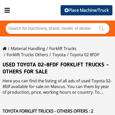
Place Machine/Truck
Material Handling
Forklift Trucks
Forklift Trucks Others
Toyota
Toyota 02 8FDF
USED TOYOTA 02-8FDF FORKLIFT TRUCKS -
OTHERS FOR SALE
Here you can find the listing of all ads of used Toyota 02-
8fdf available for sale on Mascus. You can them by year
of production, price, working hours or country. To
narrow your search, please use the left hand side
navigation.
TOYOTA FORKLIFT TRUCKS - OTHERS OFFERS : 2