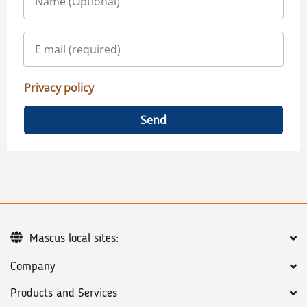
Privacy policy
Send
Mascus local sites:
Company
Products and Services