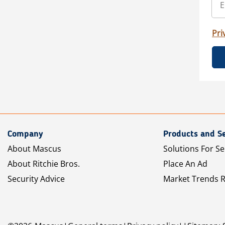
Pri
Company
Products and Se
About Mascus
Solutions For Se
About Ritchie Bros.
Place An Ad
Security Advice
Market Trends 