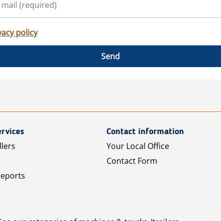
vacy policy
Send
rvices
Contact information
llers
Your Local Office
Contact Form
Reports