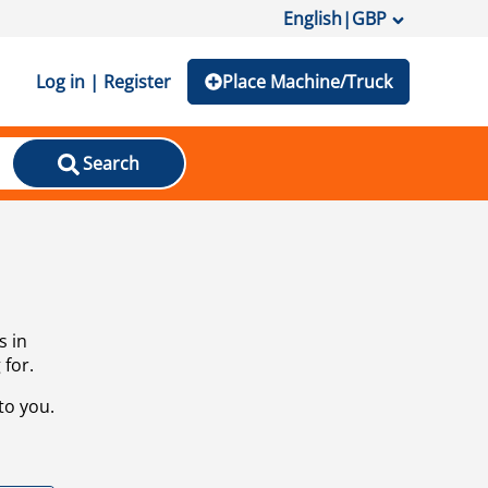
English
|
GBP
Log in | Register
Place Machine/Truck
Search
s in
 for.
to you.