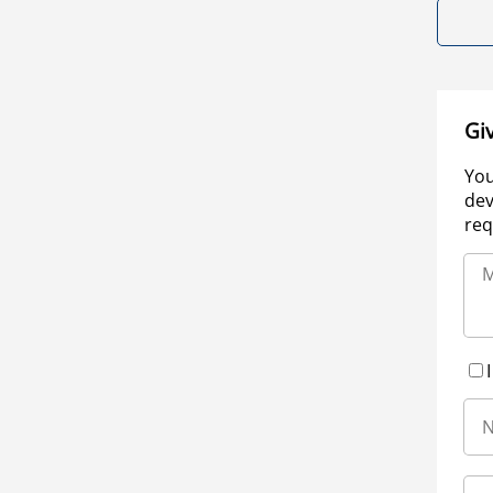
Gi
You
dev
req