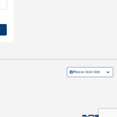
Mascus local sites: