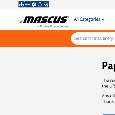
All Categories
Pa
The re
the UR
Any ot
Thank 