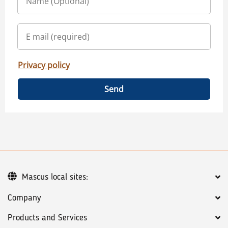
Privacy policy
Send
Mascus local sites:
Company
Products and Services