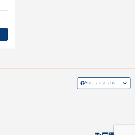
Mascus local sites: