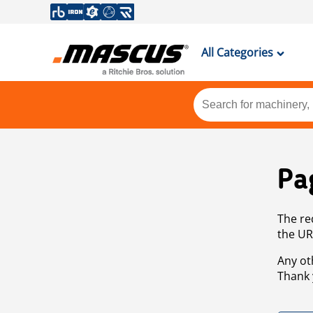
All Categories
Pa
The re
the UR
Any ot
Thank 