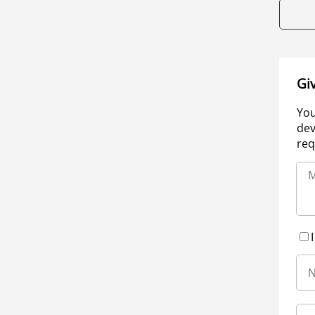
Gi
You
dev
req