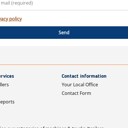
vacy policy
Send
rvices
Contact information
llers
Your Local Office
Contact Form
Reports