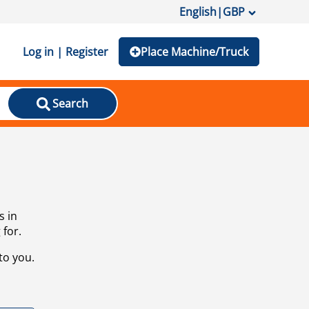
English
|
GBP
Log in | Register
Place Machine/Truck
Search
s in
 for.
to you.