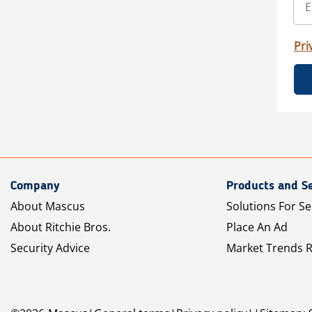
Pri
Company
Products and Se
About Mascus
Solutions For Se
About Ritchie Bros.
Place An Ad
Security Advice
Market Trends 