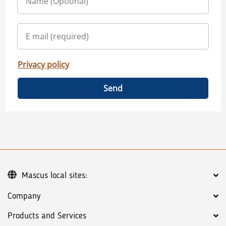
Privacy policy
Send
Mascus local sites:
Company
Products and Services