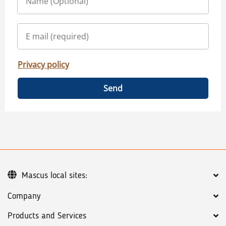
Privacy policy
Send
Mascus local sites:
Company
Products and Services