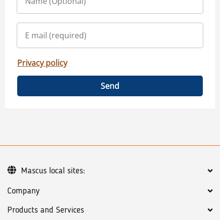
Privacy policy
Send
Mascus local sites:
Company
Products and Services