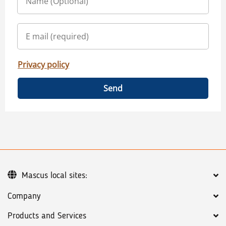
Privacy policy
Send
Mascus local sites:
Company
Products and Services