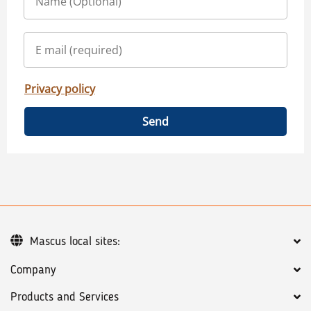
Privacy policy
Send
Mascus local sites:
Company
Products and Services