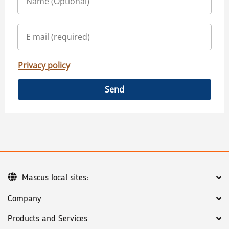
Privacy policy
Send
Mascus local sites:
Company
Products and Services