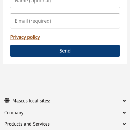
Privacy policy
Send
Mascus local sites:
Company
Products and Services