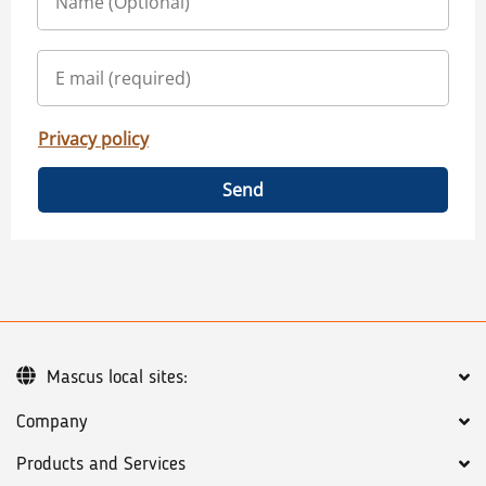
Privacy policy
Send
Mascus local sites:
Company
Products and Services