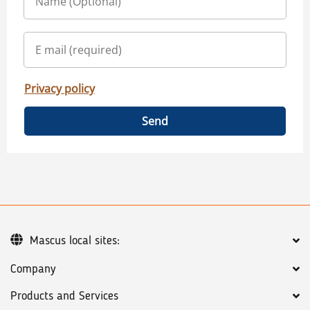
Privacy policy
Send
Mascus local sites:
Company
Products and Services