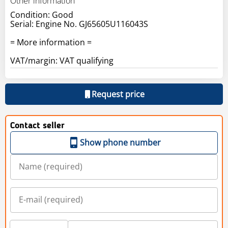
Other information
Condition: Good
Serial: Engine No. GJ65605U116043S
= More information =
VAT/margin: VAT qualifying
Request price
Contact seller
Show phone number