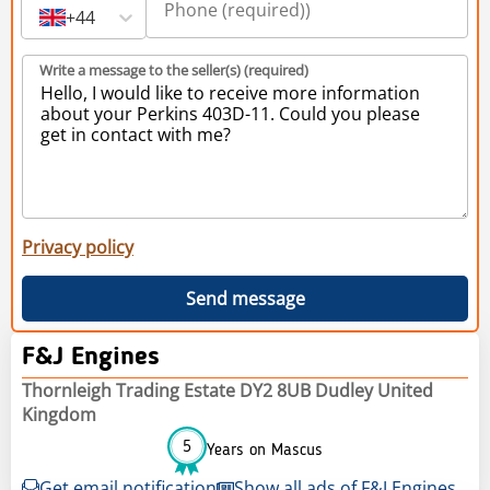
+44
Write a message to the seller(s) (required)
Privacy policy
Send message
F&J Engines
Thornleigh Trading Estate DY2 8UB Dudley United
Kingdom
5
Years on Mascus
Get email notification
Show all ads of F&J Engines