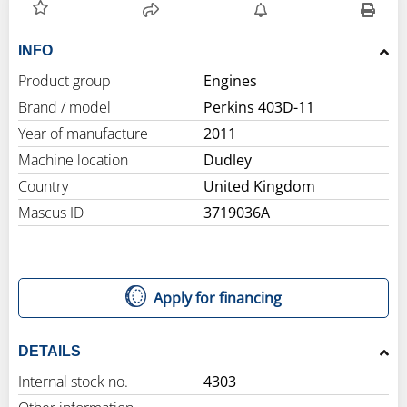
INFO
Product group
Engines
Brand / model
Perkins 403D-11
Year of manufacture
2011
Machine location
Dudley
Country
United Kingdom
Mascus ID
3719036A
Apply for financing
DETAILS
Internal stock no.
4303