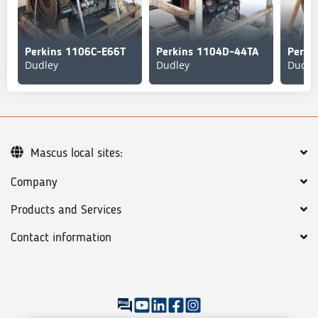
Perkins 1106C-E66T
Perkins 1104D-44TA
Perki
Dudley
Dudley
Dudle
Mascus local sites:
Company
Products and Services
Contact information