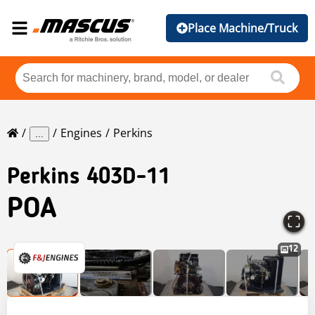
Place Machine/Truck
Engines
Perkins
...
Perkins
403D-11
POA
12