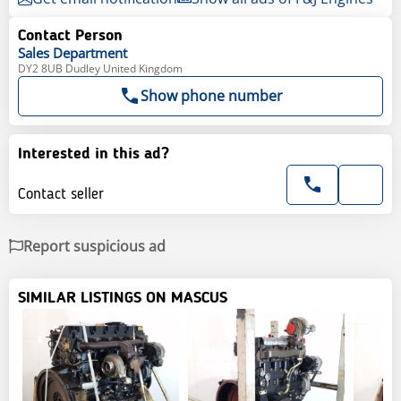
Contact Person
Sales
Department
DY2 8UB Dudley United Kingdom
Show phone number
Interested in this ad?
Contact seller
Report suspicious ad
SIMILAR LISTINGS ON MASCUS