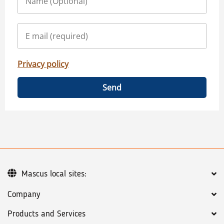
Privacy policy
Send
Mascus local sites:
Company
Products and Services