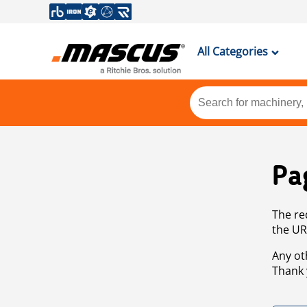
All Categories
Pa
The re
the UR
Any ot
Thank 