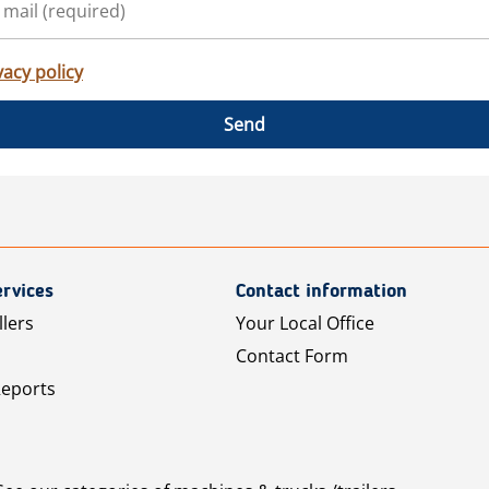
vacy policy
Send
rvices
Contact information
llers
Your Local Office
Contact Form
Reports