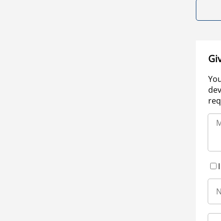
Gi
You
dev
req