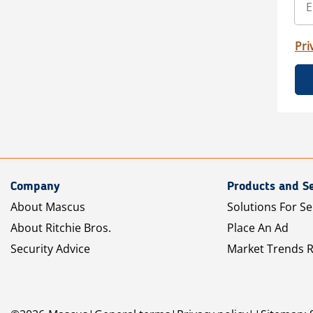
Pri
Company
Products and Se
About Mascus
Solutions For Se
About Ritchie Bros.
Place An Ad
Security Advice
Market Trends 