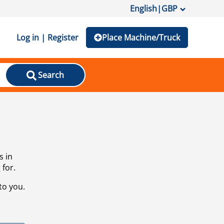
English
|
GBP
Log in | Register
Place Machine/Truck
Search
s in
 for.
to you.