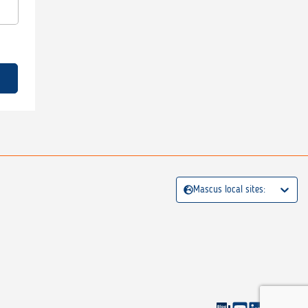
Mascus local sites: