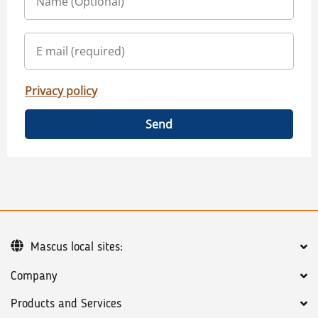
Privacy policy
Send
Mascus local sites:
Company
Products and Services