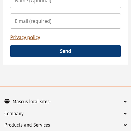
Privacy policy
Send
Mascus local sites:
Company
Products and Services