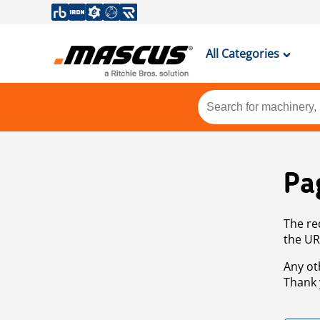
All Categories
Pa
The re
the UR
Any ot
Thank 