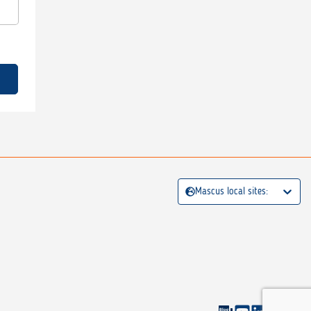
Mascus local sites: