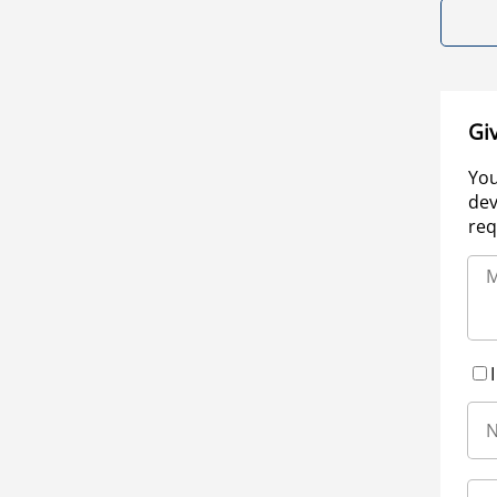
Gi
You
dev
req