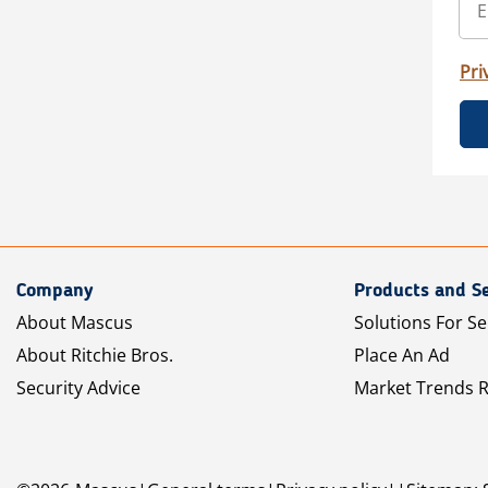
Pri
Company
Products and Se
About Mascus
Solutions For Se
About Ritchie Bros.
Place An Ad
Security Advice
Market Trends 