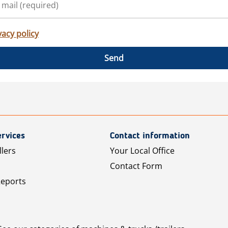
vacy policy
Send
rvices
Contact information
llers
Your Local Office
Contact Form
Reports