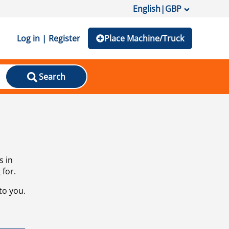
English
|
GBP
Log in | Register
Place Machine/Truck
Search
s in
 for.
to you.