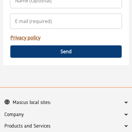
Privacy policy
Send
Mascus local sites:
Company
Products and Services