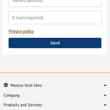
Privacy policy
Send
Mascus local sites:
Company
Products and Services