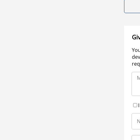
Gi
You
dev
req