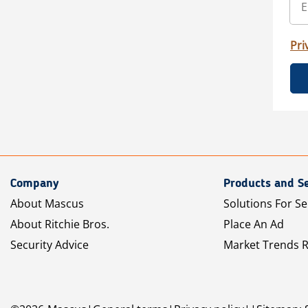
Pri
Company
Products and Se
About Mascus
Solutions For Se
About Ritchie Bros.
Place An Ad
Security Advice
Market Trends 