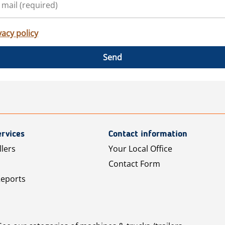
vacy policy
Send
rvices
Contact information
llers
Your Local Office
Contact Form
Reports