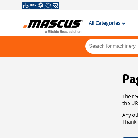
All Categories
Pa
The re
the UR
Any ot
Thank 