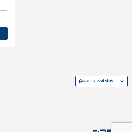
Mascus local sites: