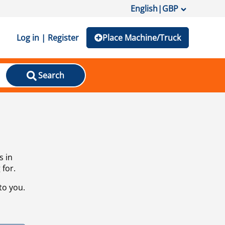
English
|
GBP
Log in | Register
Place Machine/Truck
Search
s in
 for.
to you.